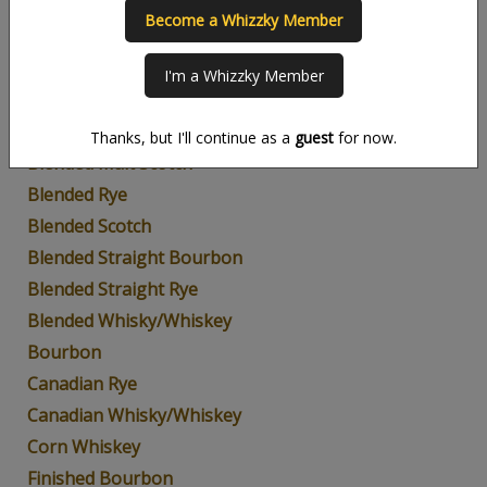
Become a Whizzky Member
American Whiskey
Blended Bourbon
I'm a Whizzky Member
Blended Grain
Blended Malt
Thanks, but I'll continue as a
guest
for now.
Blended Malt Scotch
Blended Rye
Blended Scotch
Blended Straight Bourbon
Blended Straight Rye
Blended Whisky/Whiskey
Bourbon
Canadian Rye
Canadian Whisky/Whiskey
Corn Whiskey
Finished Bourbon