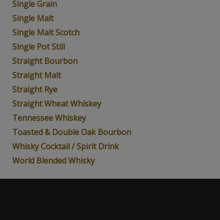
Single Grain
Single Malt
Single Malt Scotch
Single Pot Still
Straight Bourbon
Straight Malt
Straight Rye
Straight Wheat Whiskey
Tennessee Whiskey
Toasted & Double Oak Bourbon
Whisky Cocktail / Spirit Drink
World Blended Whisky