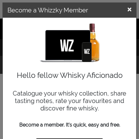
×
×
Become a Whizzky Member
GET THE WHIZZKY APP
LOG IN
SIGN UP
Whisky Finder
Hello fellow Whisky Aficionado
Quick Search
Catalogue your whisky collection, share
tasting notes, rate your favourites and
discover fine whisky.
Become a member. It's quick, easy and free.
Browse by Category