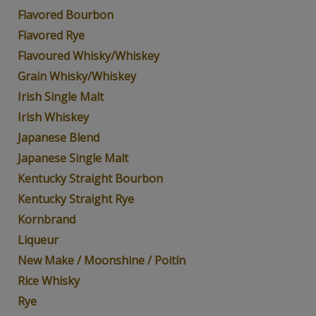
Flavored Bourbon
Flavored Rye
Flavoured Whisky/Whiskey
Grain Whisky/Whiskey
Irish Single Malt
Irish Whiskey
Japanese Blend
Japanese Single Malt
Kentucky Straight Bourbon
Kentucky Straight Rye
Kornbrand
Liqueur
New Make / Moonshine / Poitín
Rice Whisky
Rye