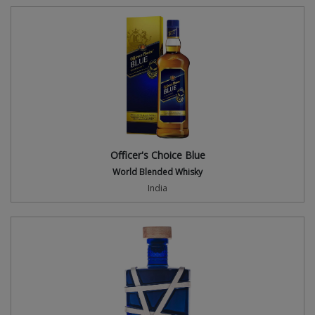
Officer's Choice Blue
World Blended Whisky
India