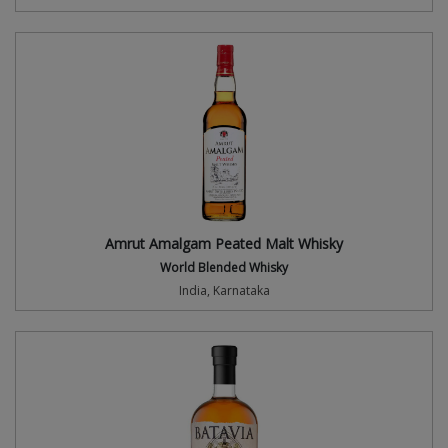
Amrut Amalgam Peated Malt Whisky
World Blended Whisky
India, Karnataka