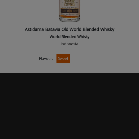
Astidama Batavia Old World Blended Whisky
World Blended Whisky
Indonesia
Flavour:
Sweet