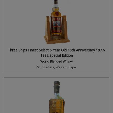
Three Ships Finest Select 5 Year Old 15th Anniversary 1977-
1992 Special Edition
World Blended Whisky
South Africa, Western Cape