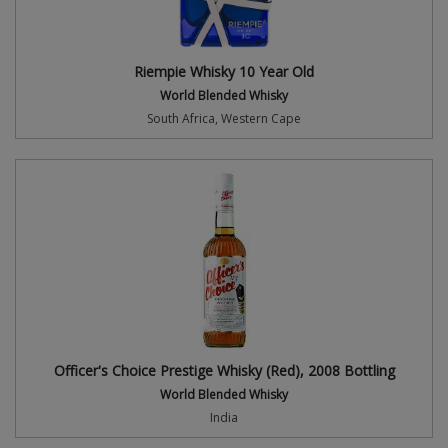
Riempie Whisky 10 Year Old
World Blended Whisky
South Africa, Western Cape
Officer's Choice Prestige Whisky (Red), 2008 Bottling
World Blended Whisky
India