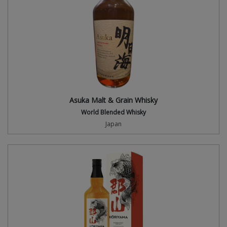
Asuka Malt & Grain Whisky
World Blended Whisky
Japan