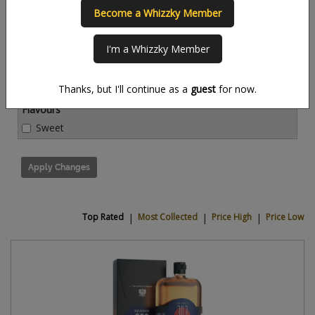
Become a Whizzky Member
Countries
I'm a Whizzky Member
Thanks, but I'll continue as a
guest
for now.
Flavours
Sweet
Apply Changes
Top Rated
|
Most Collected
|
Price High
|
Price Low