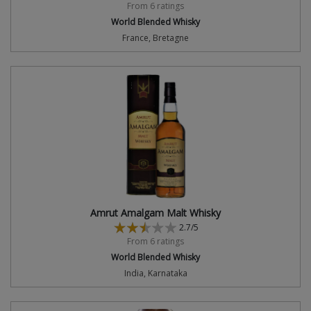
From 6 ratings
World Blended Whisky
France, Bretagne
Amrut Amalgam Malt Whisky
2.7/5
From 6 ratings
World Blended Whisky
India, Karnataka