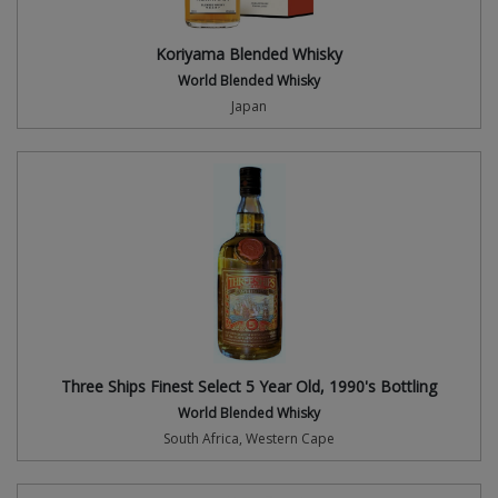
Koriyama Blended Whisky
World Blended Whisky
Japan
Three Ships Finest Select 5 Year Old, 1990's Bottling
World Blended Whisky
South Africa, Western Cape