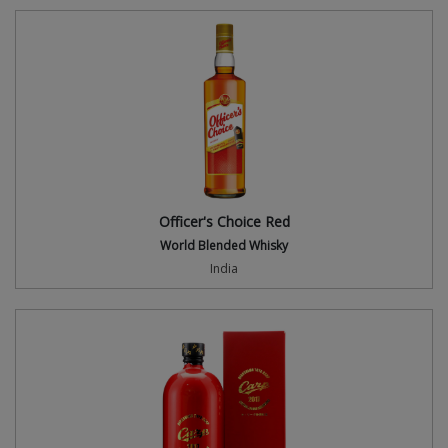
Officer's Choice Red
World Blended Whisky
India