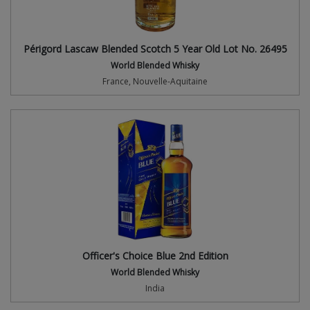
Périgord Lascaw Blended Scotch 5 Year Old Lot No. 26495
World Blended Whisky
France, Nouvelle-Aquitaine
Officer's Choice Blue 2nd Edition
World Blended Whisky
India