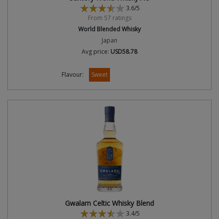
3.6/5
From 57 ratings
World Blended Whisky
Japan
Avg price:
USD58.78
Flavour:
Sweet
Gwalarn Celtic Whisky Blend
3.4/5