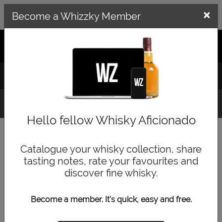
×
×
Become a Whizzky Member
GET THE WHIZZKY APP
LOG IN
SIGN UP
Whisky Finder
Hello fellow Whisky Aficionado
Category
Catalogue your whisky collection, share
tasting notes, rate your favourites and
discover fine whisky.
Price Range
Become a member. It's quick, easy and free.
low
medium
high