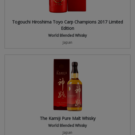
Togouchi Hiroshima Toyo Carp Champions 2017 Limited
Edition
World Blended Whisky
Japan
The Kamiji Pure Malt Whisky
World Blended Whisky
Japan