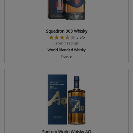
Squadron 303 Whisky
3.8/5
From 7 ratings
World Blended Whisky
France
Suntory World Whisky AO