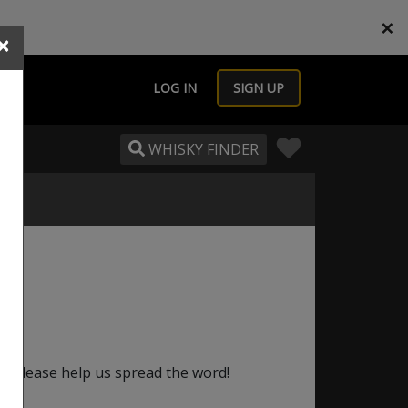
×
×
LOG IN
SIGN UP
WHISKY FINDER
e, please help us spread the word!