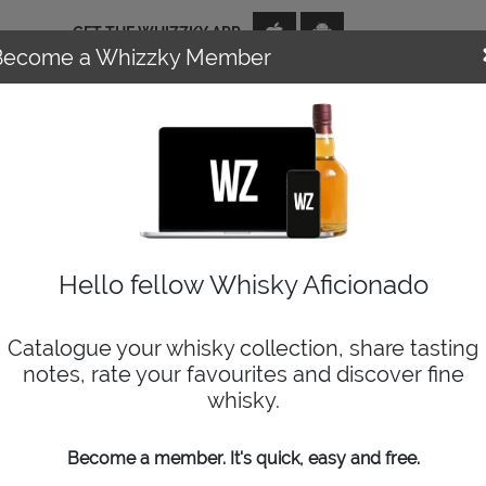
GET THE WHIZZKY APP
Become a Whizzky Member
NEWS
EVENTS
DISTILLERIES
TOP TENS
WIZARD
Hello fellow Whisky Aficionado
Catalogue your whisky collection, share tasting
notes, rate your favourites and discover fine
whisky.
ers for whisky lovers. If you enjoy using the app and websit
Become a member. It's quick, easy and free.