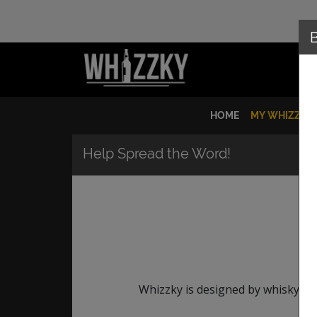
HOME
MY WHIZZKY
Help Spread the Word!
Whizzky is designed by whisky lov