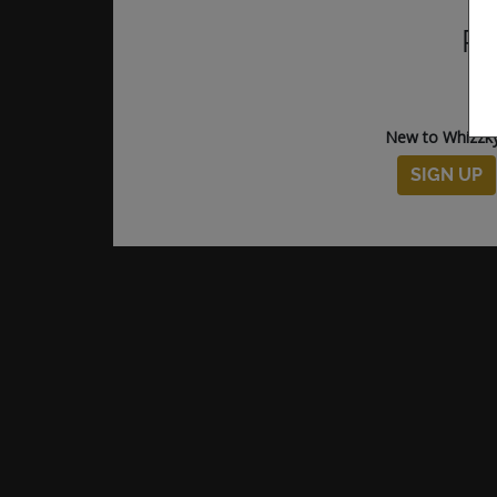
Pl
New to Whizzk
SIGN UP